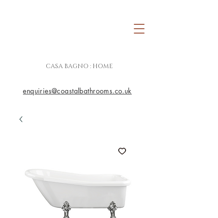
CASA BAGNO : HOME
enquiries@coastalbathrooms.co.uk