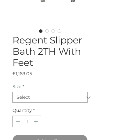
Regent Slipper
Bath 2TH With
Feet
Price
£1,169.05
Size
*
Quantity
*