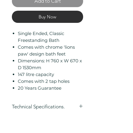
Add to Cart
Buy Now
Single Ended, Classic
Freestanding Bath
Comes with chrome 'lions
paw' design bath feet
Dimensions: H 760 x W 670 x
D 1530mm
147 litre capacity
Comes with 2 tap holes
20 Years Guarantee
Technical Specifications.
Height (mm): 760
Width (mm): 670
Length (mm): 1530