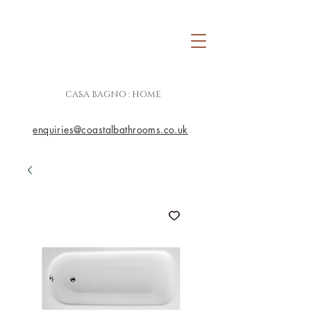
CASA BAGNO : HOME
enquiries@coastalbathrooms.co.uk