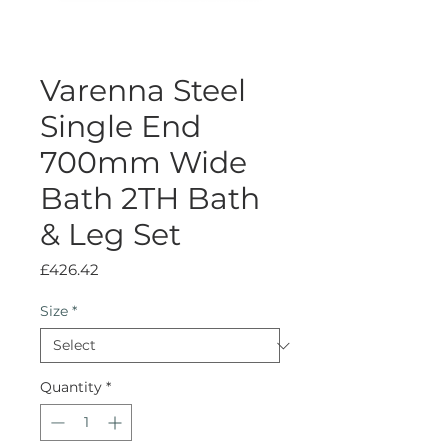
Varenna Steel
Single End
700mm Wide
Bath 2TH Bath
& Leg Set
Price
£426.42
Size
*
Quantity
*