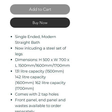
Add to Cart
Buy Now
Single Ended, Modern
Straight Bath
Now inlcuding a steel set of
legs
Dimensions: H 500 x W 700 x
L 1500mm/1600mm/1700mm
131 litre capacity (1500mm)
142 litre capacity
(1600mm) 162 litre capacity
(1700mm)
Comes with 2 tap holes
Front panel, end panel and
wastes available to order
separately