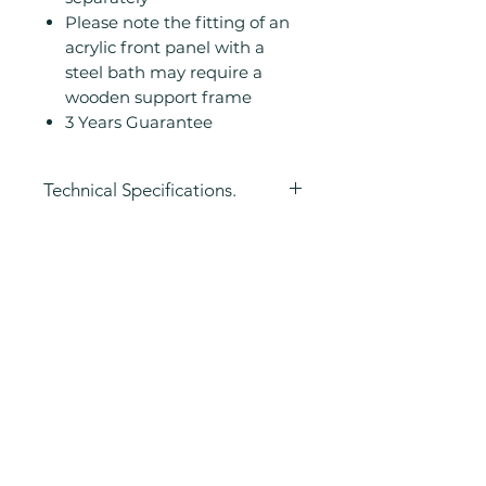
Please note the fitting of an
acrylic front panel with a
steel bath may require a
wooden support frame
3 Years Guarantee
Technical Specifications.
Height (mm): 500
Width (mm): 700
Length (mm):
Related
1500/1600/1700mm
Manufacturers Guarantee: 3
Products
Years
Airspa Compatible: No
Airspa with Lights
Compatible: No
Bath Material: Steel
Chromatherapy Compatible: No