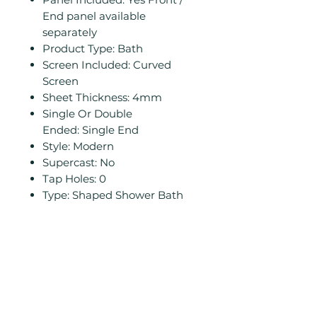
End panel available
separately
Product Type: Bath
Screen Included: Curved
Screen
Sheet Thickness: 4mm
Single Or Double
Ended: Single End
Style: Modern
Supercast: No
Tap Holes: 0
Type: Shaped Shower Bath
Related
Products