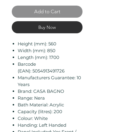
Add to Cart
Buy Now
Height (mm): 560
Width (mm): 850
Length (mm): 1700
Barcode
(EAN): 5054913491726
Manufacturers Guarantee: 10
Years
Brand: CASA BAGNO
Range: Nera
Bath Material: Acrylic
Capacity (litres): 200
Colour: White
Handing: Left Handed
Panel Included: Yes Front /