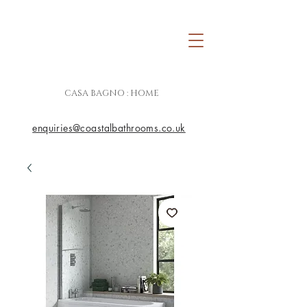
CASA BAGNO : HOME
enquiries@coastalbathrooms.co.uk