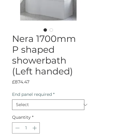
Nera 1700mm
P shaped
showerbath
(Left handed)
Price
£874.47
End panel required
*
Quantity
*