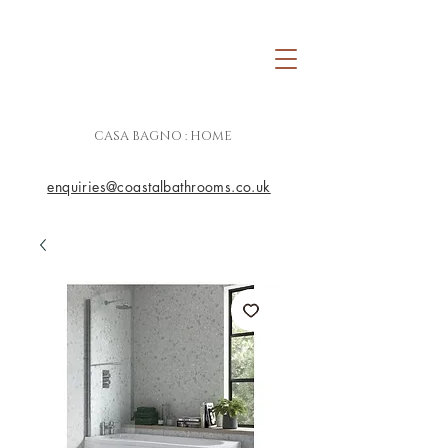
CASA BAGNO : HOME
enquiries@coastalbathrooms.co.uk