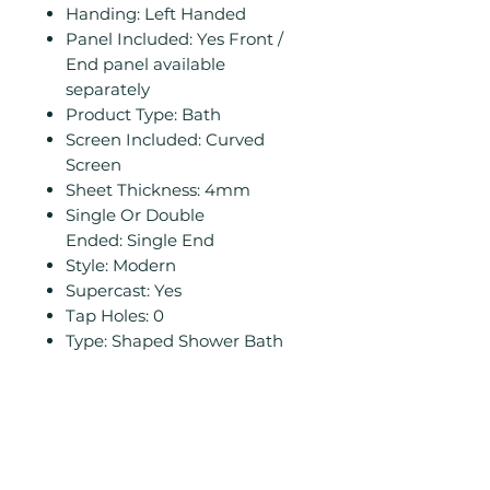
Handing: Left Handed
Panel Included: Yes Front /
End panel available
separately
Product Type: Bath
Screen Included: Curved
Screen
Sheet Thickness: 4mm
Single Or Double
Ended: Single End
Style: Modern
Supercast: Yes
Tap Holes: 0
Type: Shaped Shower Bath
Related
Products