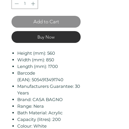
Add to Cart
Buy Now
Height (mm): 560
Width (mm): 850
Length (mm): 1700
Barcode
(EAN): 5054913491740
Manufacturers Guarantee: 30
Years
Brand: CASA BAGNO
Range: Nera
Bath Material: Acrylic
Capacity (litres): 200
Colour: White