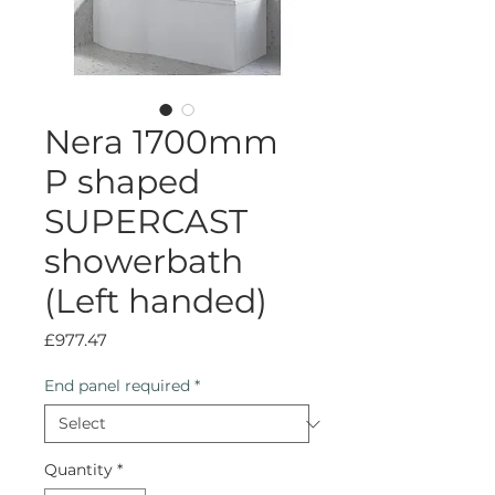
Nera 1700mm
P shaped
SUPERCAST
showerbath
(Left handed)
Price
£977.47
End panel required
*
Quantity
*