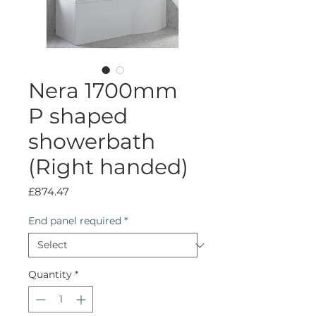
Nera 1700mm
P shaped
showerbath
(Right handed)
Price
£874.47
End panel required
*
Quantity
*