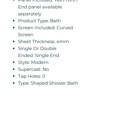
End panel available
separately
Product Type: Bath
Screen Included: Curved
Screen
Sheet Thickness: 4mm
Single Or Double
Ended: Single End
Style: Modern
Supercast: No
Tap Holes: 0
Type: Shaped Shower Bath
Related
Products