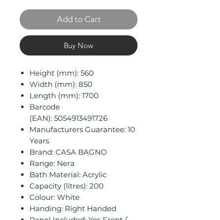
Add to Cart
Buy Now
Height (mm): 560
Width (mm): 850
Length (mm): 1700
Barcode
(EAN): 5054913491726
Manufacturers Guarantee: 10
Years
Brand: CASA BAGNO
Range: Nera
Bath Material: Acrylic
Capacity (litres): 200
Colour: White
Handing: Right Handed
Panel Included: Yes Front /