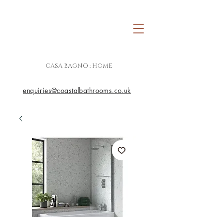
CASA BAGNO : HOME
enquiries@coastalbathrooms.co.uk