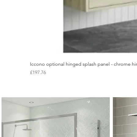
Iccono optional hinged splash panel - chrome hin
Price
£197.76