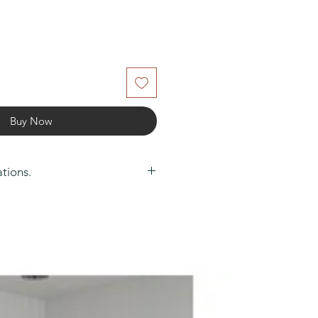
Buy Now
ations.
0
m): 0.3
arantee: 1 Year
ghting