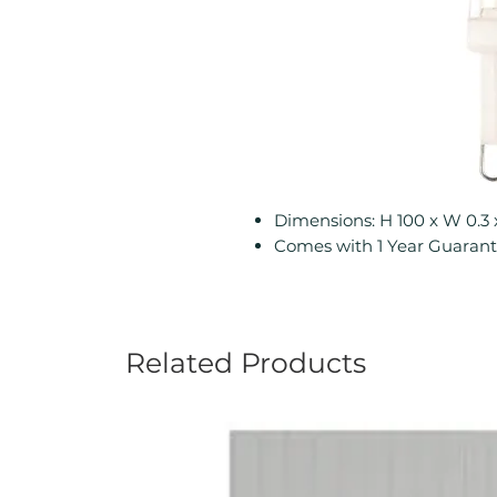
Dimensions: H 100 x W 0.3
Comes with 1 Year Guaran
Related Products