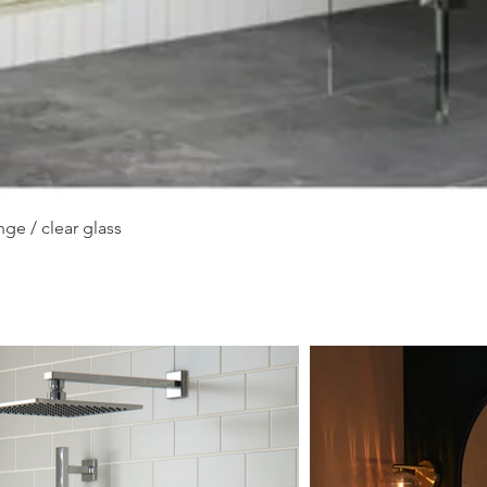
Quick View
ge / clear glass