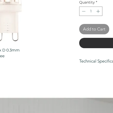
Quantity
*
Add to Cart
 x D 0.3mm
tee
Technical Specific
Height (mm): 10
Width/ Depth (m
Depth (mm): 0.3
Manufacturers Gu
Product Type: Li