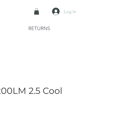
Log In
RETURNS
00LM 2.5 Cool