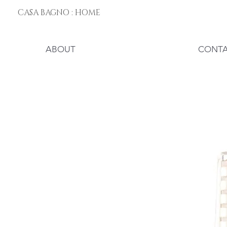
CASA BAGNO : HOME
ABOUT
CONT