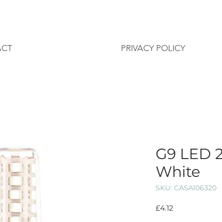
ACT
PRIVACY POLICY
G9 LED 2
White
SKU: CASA106320
Price
£4.12