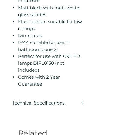
D 160mm
Matt black with matt white
glass shades
Flush design suitable for low
ceilings
Dimmable
IP44 suitable for use in
bathroom zone 2
Perfect for use with G9 LED
lamps DIFL0130 (not
included)
Comes with 2 Year
Guarantee
Technical Specifications.
Height (mm): 195
Width/ Depth (mm): 420
Depth (mm): 160
Related
Manufacturers Guarantee: 2 Year