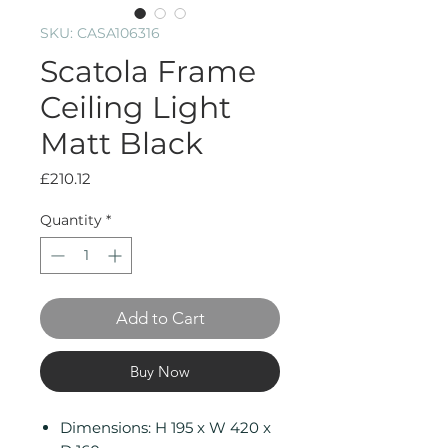
SKU: CASA106316
Scatola Frame
Ceiling Light
Matt Black
Price
£210.12
Quantity
*
Add to Cart
Buy Now
Dimensions: H 195 x W 420 x