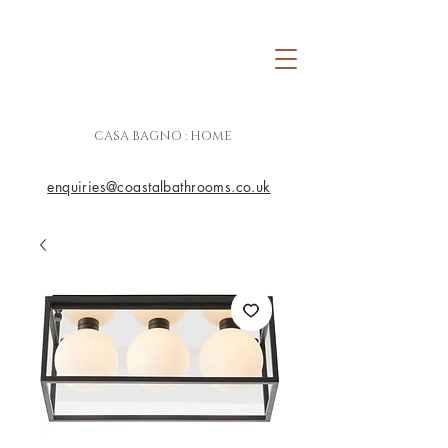
CASA BAGNO : HOME
enquiries@coastalbathrooms.co.uk