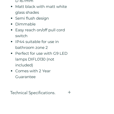
D 167mm
Matt black with matt white
glass shades
Semi flush design
Dimmable
Easy reach on/off pull cord
switch
IP44 suitable for use in
bathroom zone 2
Perfect for use with G9 LED
lamps DIFL0130 (not
included)
Comes with 2 Year
Guarantee
Technical Specifications.
Height (mm): 230
Width/ Depth (mm): 120
Depth (mm): 167