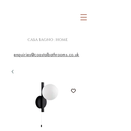
CASA BAGNO : HOME
enquiries@coastalbathrooms.co.uk