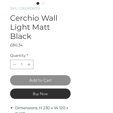
SKU: CASA106315
Cerchio Wall
Light Matt
Black
Price
£80.34
Quantity
*
Add to Cart
Buy Now
Dimensions: H 230 x W 120 x