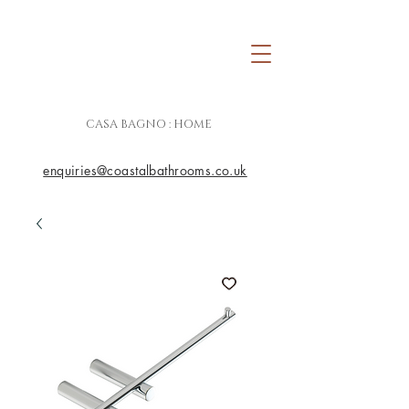
CASA BAGNO : HOME
enquiries@coastalbathrooms.co.uk