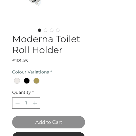
Moderna Toilet
Roll Holder
Price
£118.45
Colour Variations
*
Quantity
*
Add to Cart