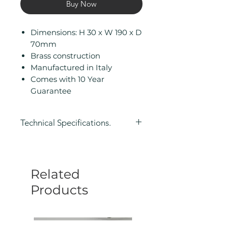
Buy Now
Dimensions: H 30 x W 190 x D
70mm
Brass construction
Manufactured in Italy
Comes with 10 Year
Guarantee
Technical Specifications.
Height (mm): 30
Width/ Depth (mm): 190
Depth (mm): 70
Related
Manufacturers Guarantee: 10
Year
Products
Product Type: Toilet Roll Holder