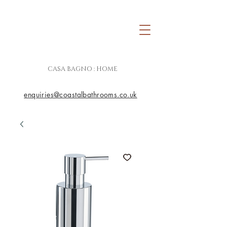
CASA BAGNO : HOME
enquiries@coastalbathrooms.co.uk