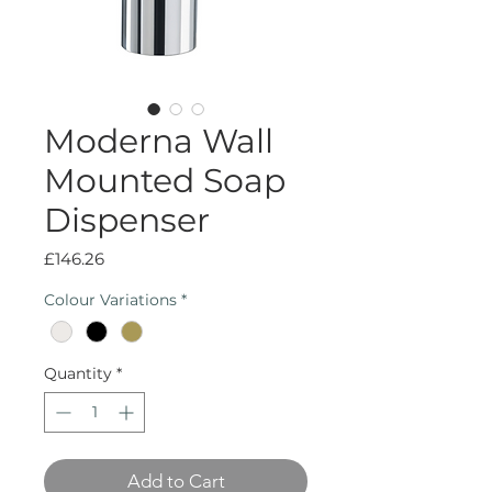
Moderna Wall
Mounted Soap
Dispenser
Price
£146.26
Colour Variations
*
Quantity
*
Add to Cart