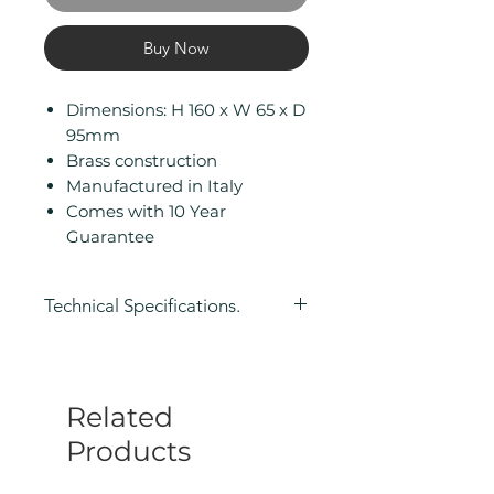
Buy Now
Dimensions: H 160 x W 65 x D
95mm
Brass construction
Manufactured in Italy
Comes with 10 Year
Guarantee
Technical Specifications.
Height (mm): 160
Width/ Depth (mm): 65
Depth (mm): 95
Related
Manufacturers Guarantee: 10
Year
Products
Product Type: Soap Dispenser