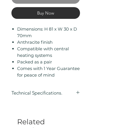
Buy Now
Dimensions: H 81 x W 30 x D
70mm
Anthracite finish
Compatible with central
heating systems
Packed as a pair
Comes with 1 Year Guarantee
for peace of mind
Technical Specifications.
Height (mm): 81
Width (mm): 30
Depth (mm): 70
Related
Manufacturers Guarantee: 1 Year