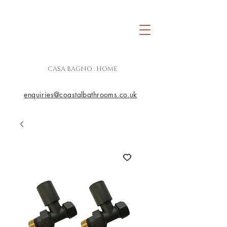
CASA BAGNO : HOME
enquiries@coastalbathrooms.co.uk