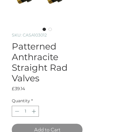
SKU: CASA103012
Patterned
Anthracite
Straight Rad
Valves
Price
£39.14
Quantity
*
Add to Cart