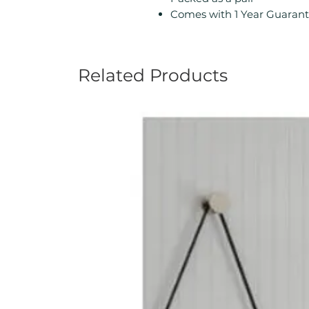
Comes with 1 Year Guarant
Related Products