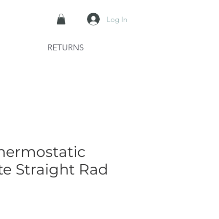
Log In
RETURNS
hermostatic
te Straight Rad