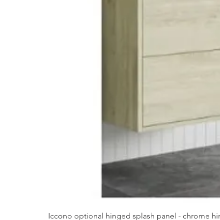
Iccono optional hinged splash panel - chrome hin