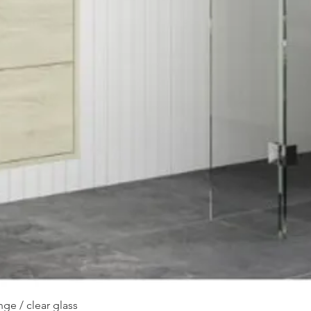
Quick View
ge / clear glass