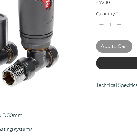
Price
£72.10
Quantity
*
Add to Cart
Technical Specific
Height (mm): 10
Width (mm): 80
Depth (mm): 30
 x D 30mm
Manufacturers Gu
Colour: Anthraci
eating systems
Compatible With 