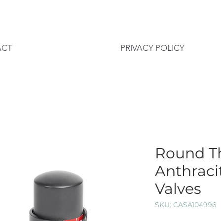
ACT
PRIVACY POLICY
Round T
Anthraci
Valves
SKU: CASA104996