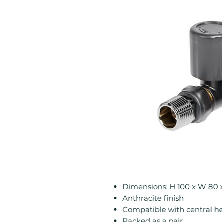
Dimensions: H 100 x W 80
Anthracite finish
Compatible with central h
Packed as a pair