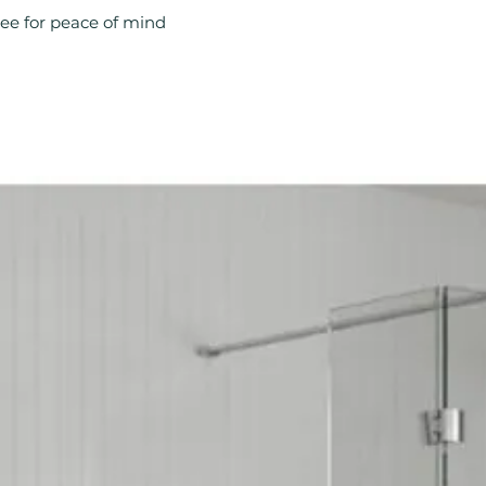
Compatible With 
ee for peace of mind
Material: Brass
Product Type: Ra
Style: Modern
Type: Radiator V