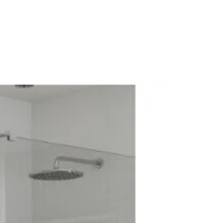
Electric Systems: No
diator Valve
alve