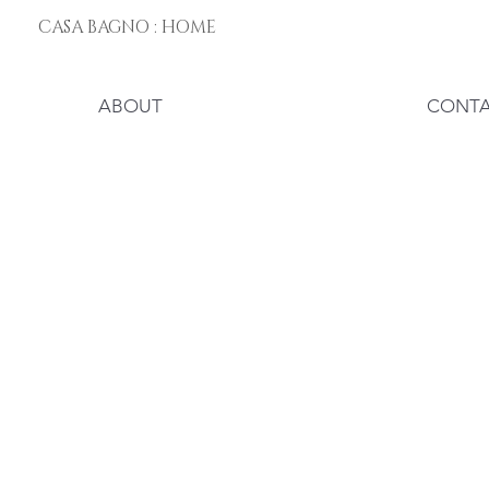
CASA BAGNO : HOME
ABOUT
CONT