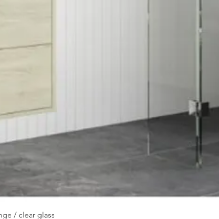
Quick View
ge / clear glass