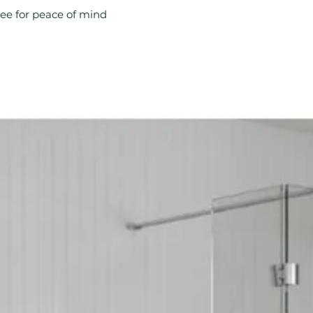
Compatible With 
ee for peace of mind
Material: Brass
Product Type: Ra
Style: Modern
Type: Radiator V