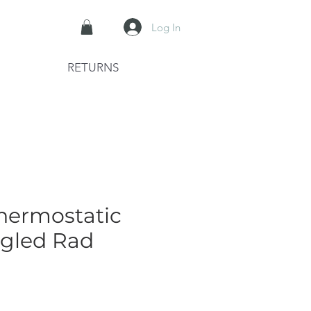
Log In
RETURNS
hermostatic
ngled Rad