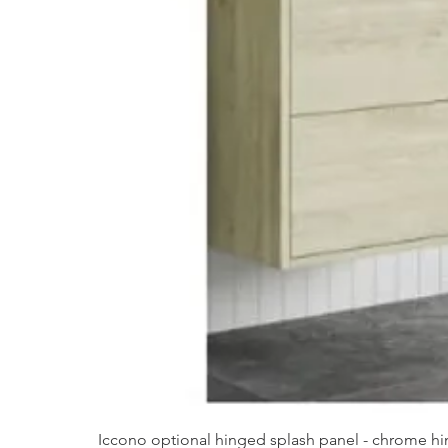
Iccono optional hinged splash panel - chrome hin