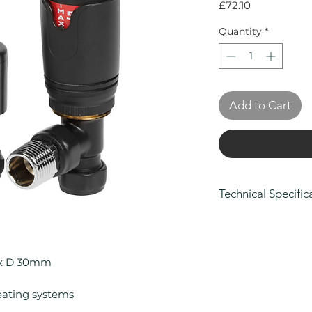
Price
£72.10
Quantity
*
Add to Cart
Technical Specific
Height (mm): 10
Width (mm): 80
Depth (mm): 30
 x D 30mm
Manufacturers Gu
Colour: Matt Bla
eating systems
Compatible With 