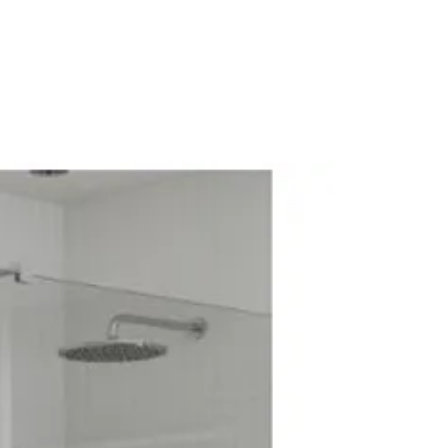
Electric Systems: No
diator Valve
alve