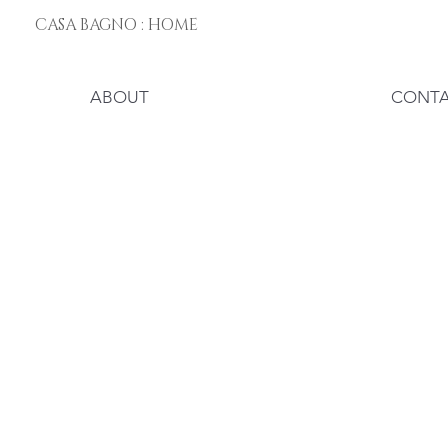
CASA BAGNO : HOME
ABOUT
CONT