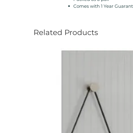
Comes with 1 Year Guarant
Related Products