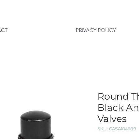
ACT
PRIVACY POLICY
Round T
Black A
Valves
SKU: CASA104999