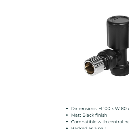
Dimensions: H 100 x W 80
Matt Black finish
Compatible with central h
Packed as a pair