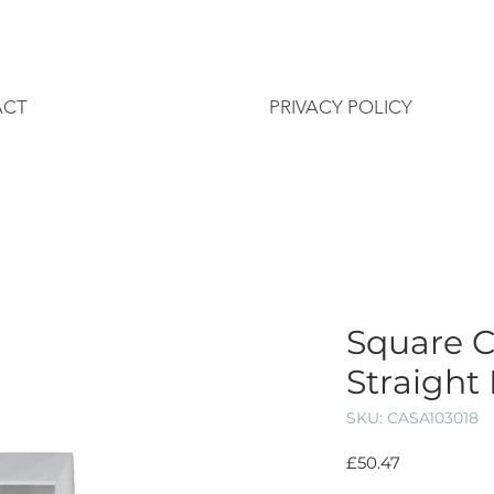
ACT
PRIVACY POLICY
Square 
Straight
SKU: CASA103018
Price
£50.47