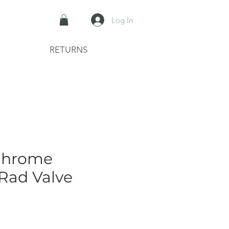
Log In
RETURNS
Chrome
 Rad Valve