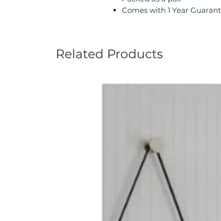
Comes with 1 Year Guarant
Related Products