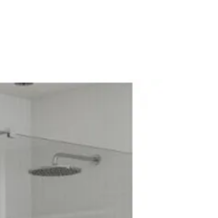
diator Valve
alve