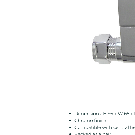
Dimensions: H 95 x W 65 
Chrome finish
Compatible with central h
Packed as a pair