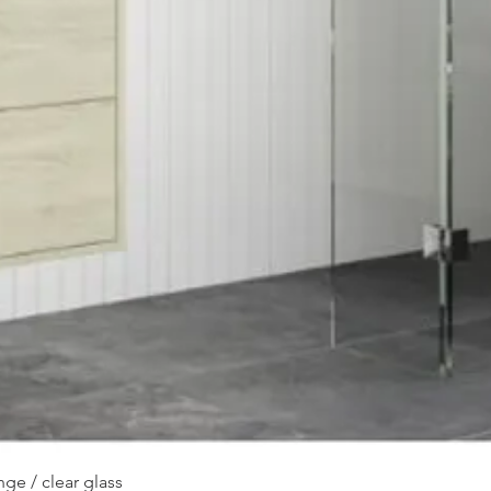
Quick View
ge / clear glass