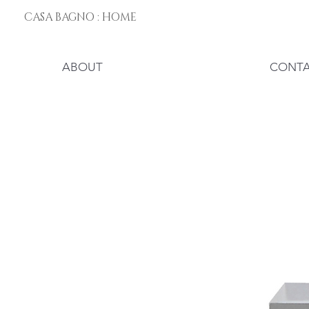
CASA BAGNO : HOME
ABOUT
CONT