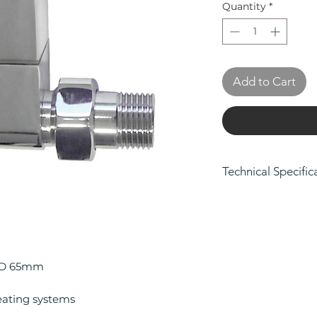
Quantity
*
Add to Cart
Technical Specific
Height (mm): 95
Width (mm): 65
Depth (mm): 65
Manufacturers Gu
Colour: Chrome
x D 65mm
Compatible With 
Compatible With 
eating systems
Material: Brass