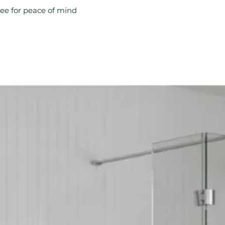
Product Type: Ra
ee for peace of mind
Style: Modern
Type: Radiator V