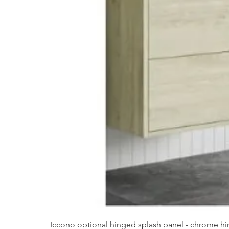
Iccono optional hinged splash panel - chrome hin