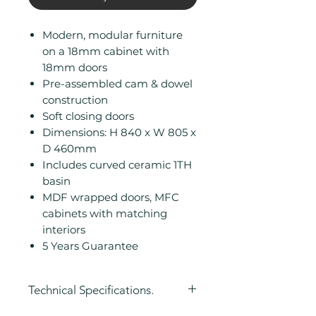
Modern, modular furniture
on a 18mm cabinet with
18mm doors
Pre-assembled cam & dowel
construction
Soft closing doors
Dimensions: H 840 x W 805 x
D 460mm
Includes curved ceramic 1TH
basin
MDF wrapped doors, MFC
cabinets with matching
interiors
5 Years Guarantee
Technical Specifications.