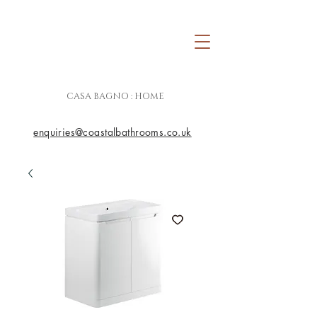
CASA BAGNO : HOME
enquiries@coastalbathrooms.co.uk