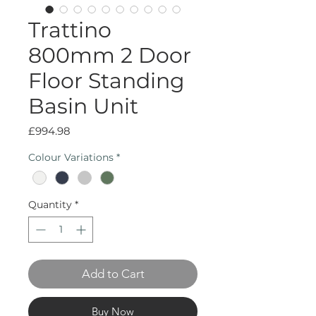
Trattino
800mm 2 Door
Floor Standing
Basin Unit
Price
£994.98
Colour Variations
*
Quantity
*
Add to Cart
Buy Now