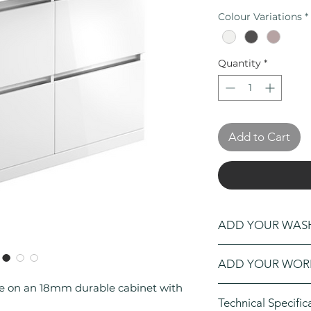
Colour Variations
*
Quantity
*
Add to Cart
ADD YOUR WA
Click Here
to open
ADD YOUR WOR
washbowl
to your o
re on an 18mm durable cabinet with
Click Here
to open
Technical Specific
worktop
to your or