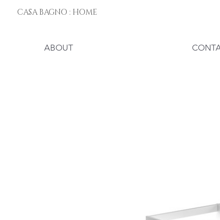
CASA BAGNO : HOME
ABOUT
CONT