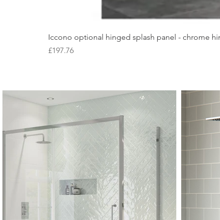
Iccono optional hinged splash panel - chrome hin
Price
£197.76