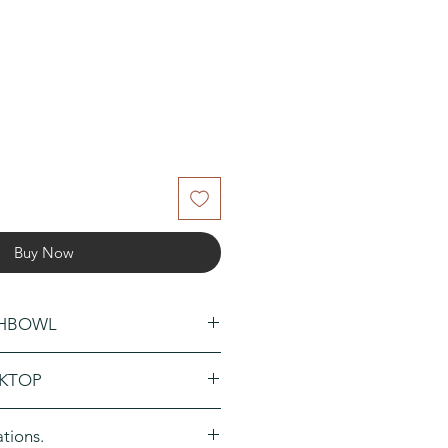
Buy Now
SHBOWL
 a new window and add a
KTOP
rder.
 a new window and add a
ations.
der.