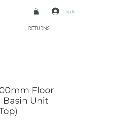
Log In
RETURNS
1200mm Floor
 Basin Unit
Top)