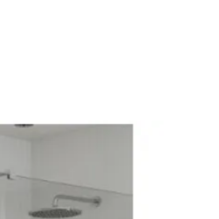
5
0
arantee: 5 Years
 Cam & Dowel
kness: 18mm
ss: 18mm
or Standing
 fittings
 Wall Hung/Floor Standing
dleless
uct: No
 4
 0
es
throom Furniture
dular Contemporary