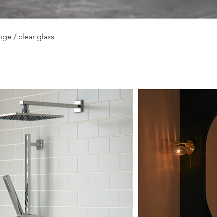
Quick View
ge / clear glass