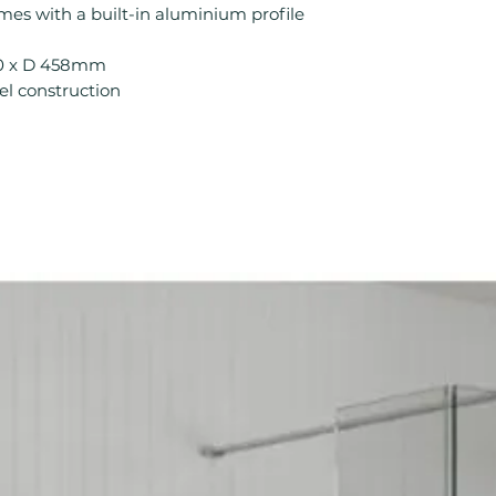
mes with a built-in aluminium profile
Height (mm): 81
Width (mm): 120
00 x D 458mm
Depth (mm): 458
l construction
Manufacturers Gu
Range: Novini
Assembly Type:
Back Panel Thic
Cabinet Thickne
Eco Product: No
Fitting Type: Flo
Fittings: Standard
Furniture Style:
Handle Type: Han
Less Abled Prod
Material: MFC
Number Drawers:
Number Shelves:
Pre Assembled: Y
Product Type: Ba
Range Style: Mo