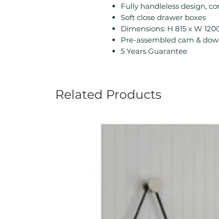
Fully handleless design, co
Soft close drawer boxes
Dimensions: H 815 x W 12
Pre-assembled cam & dowe
5 Years Guarantee
Related Products