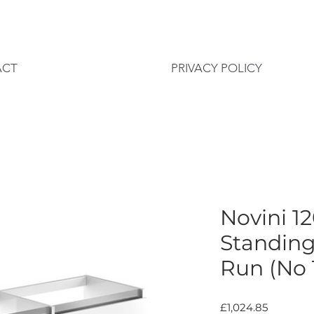
ACT
PRIVACY POLICY
Novini 
Standing
Run (No 
Price
£1,024.85