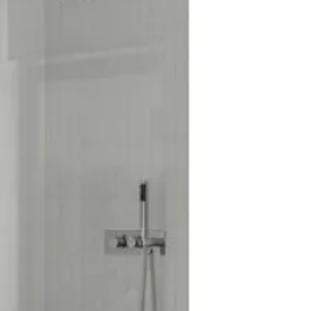
rs: Yes
oduct: No
Run