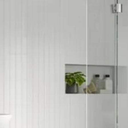
Soft Close Drawe
Space Saving Pr
Type: Basin Unit 