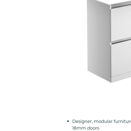
Designer, modular furnitu
18mm doors