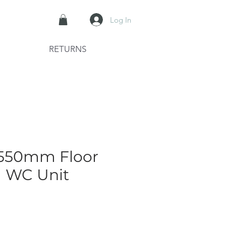
Log In
RETURNS
 550mm Floor
g WC Unit