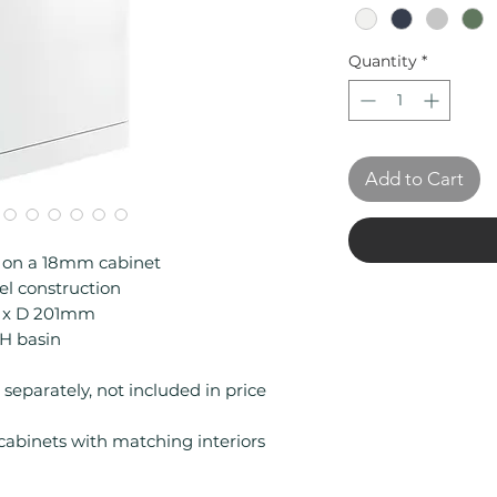
Quantity
*
Add to Cart
e on a 18mm cabinet
l construction
1 x D 201mm
TH basin
separately, not included in price
binets with matching interiors