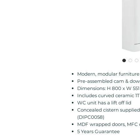
Modern, modular furnitur
Pre-assembled cam & dowe
Dimensions: H 800 x W 55
Includes curved ceramic 1
WC unit has a lift off lid
Concealed cistern supplied 
(DIPC0058)
MDF wrapped doors, MFC ca
5 Years Guarantee