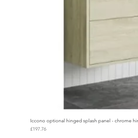
Iccono optional hinged splash panel - chrome hin
Price
£197.76