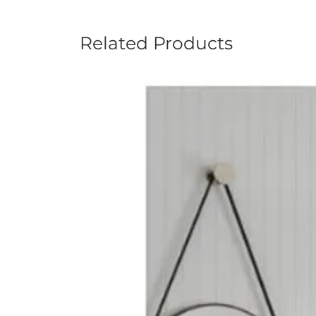
Related Products