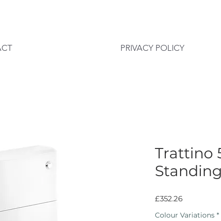
ACT
PRIVACY POLICY
Trattino
Standin
Price
£352.26
Colour Variations
*