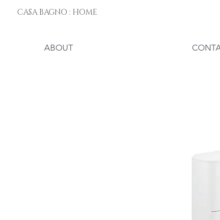
CASA BAGNO : HOME
ABOUT
CONT