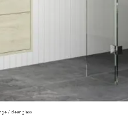
Quick View
ge / clear glass