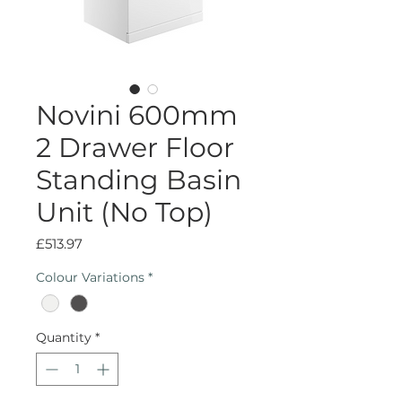
Novini 600mm
2 Drawer Floor
Standing Basin
Unit (No Top)
Price
£513.97
Colour Variations
*
Quantity
*