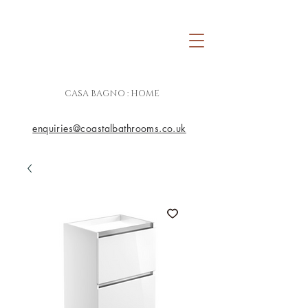
CASA BAGNO : HOME
enquiries@coastalbathrooms.co.uk