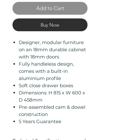
Add to Cart
Buy Now
Designer, modular furniture
on an 18mm durable cabinet
with 18mm doors
Fully handleless design,
comes with a built-in
aluminium profile
Soft close drawer boxes
Dimensions: H 815 x W 600 x
D 458mm
Pre-assembled cam & dowel
construction
5 Years Guarantee