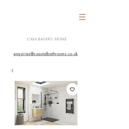
CASA BAGNO : HOME
enquiries@coastalbathrooms.co.uk