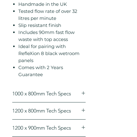
Handmade in the UK
Tested flow rate of over 32
litres per minute
Slip resistant finish
Includes 90mm fast flow
waste with top access
Ideal for pairing with
RefleXion 8 black wetroom
panels
Comes with 2 Years
Guarantee
1000 x 800mm Tech Specs
Height (mm): 25
1200 x 800mm Tech Specs
Width (mm): 1000
Depth (mm): 800
Height (mm): 25
Manufacturers Guarantee: 2
1200 x 900mm Tech Specs
Width (mm): 1200
Years
Depth (mm): 800