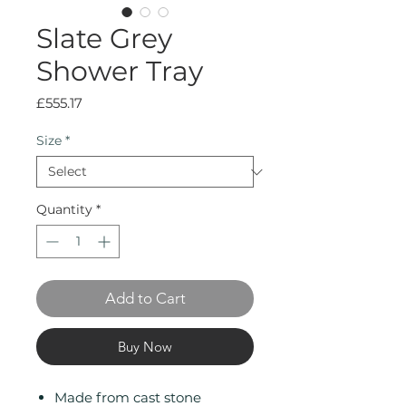
Slate Grey
Shower Tray
Price
£555.17
Size
*
Quantity
*
Add to Cart
Buy Now
Made from cast stone