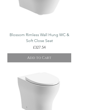
Blossom Rimless Wall Hung WC &
Soft Close Seat
Price
£327.54
Add to Cart