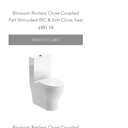
Blossom Rimless Close Coupled
Part Shrouded WC & Soft Close Seat
Price
£451.14
Add to Cart
Blossom Rimless Close Coupled