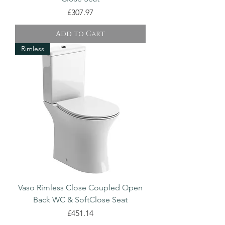
Price
£307.97
Add to Cart
Rimless
Vaso Rimless Close Coupled Open
Back WC & SoftClose Seat
Price
£451.14