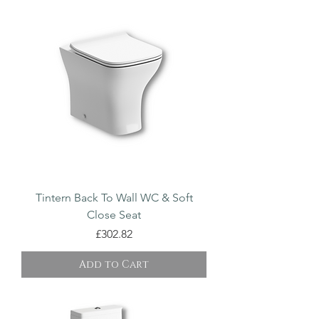
Tintern Back To Wall WC & Soft
Close Seat
Price
£302.82
Add to Cart