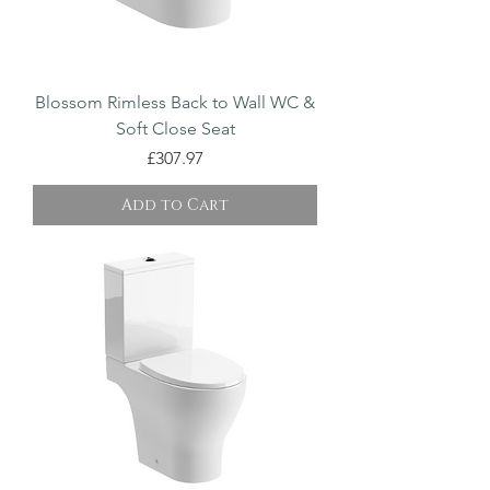
Blossom Rimless Back to Wall WC &
Soft Close Seat
Price
£307.97
Add to Cart