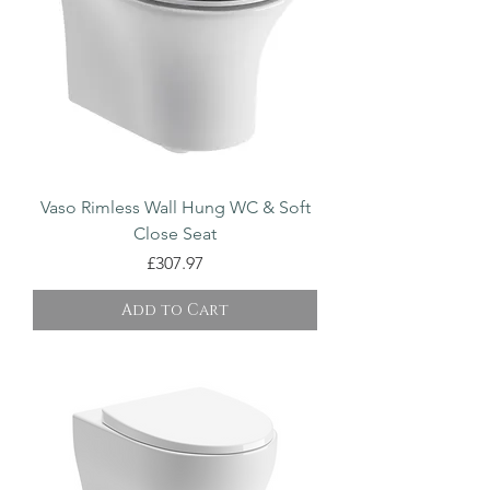
Vaso Rimless Wall Hung WC & Soft
Close Seat
Price
£307.97
Add to Cart