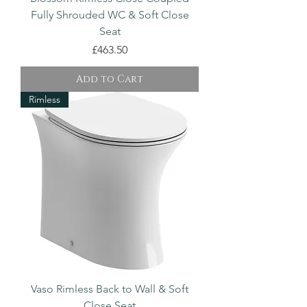
Fully Shrouded WC & Soft Close
Seat
Price
£463.50
Add to Cart
Rimless
Vaso Rimless Back to Wall & Soft
Close Seat