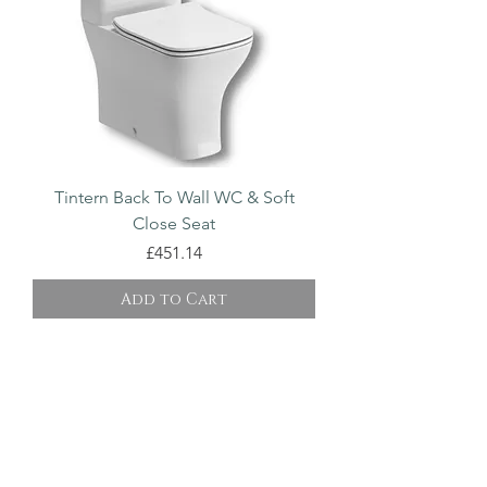
Tintern Back To Wall WC & Soft
Close Seat
Price
£451.14
Add to Cart