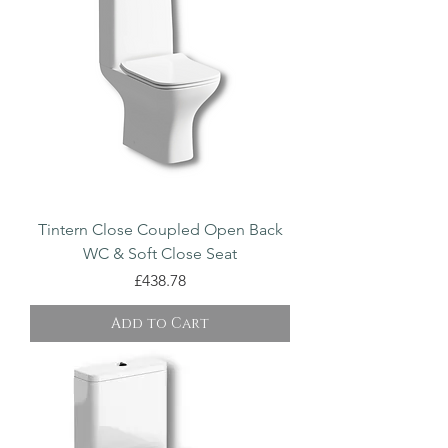
Tintern Close Coupled Open Back
WC & Soft Close Seat
Price
£438.78
Add to Cart