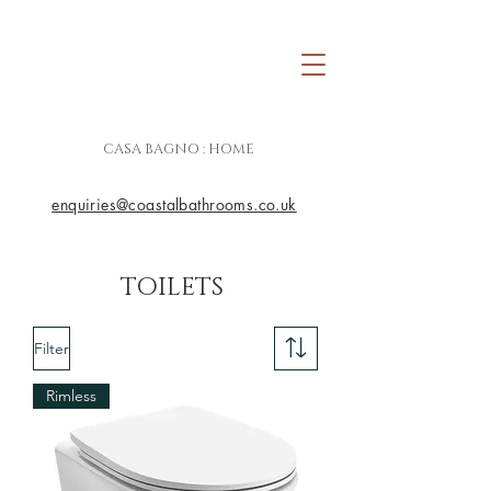
CASA BAGNO : HOME
enquiries@coastalbathrooms.co.uk
TOILETS
Filter
Rimless