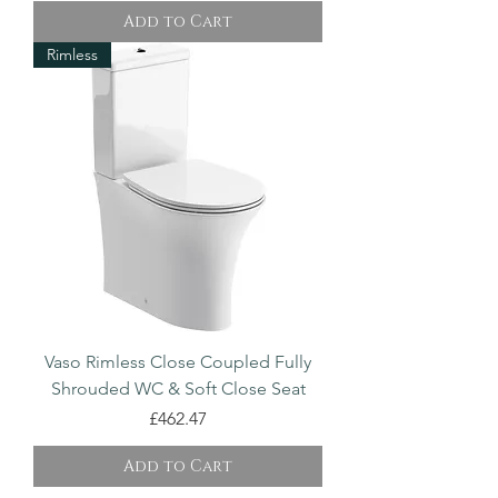
Add to Cart
Rimless
Vaso Rimless Close Coupled Fully
Shrouded WC & Soft Close Seat
Price
£462.47
Add to Cart