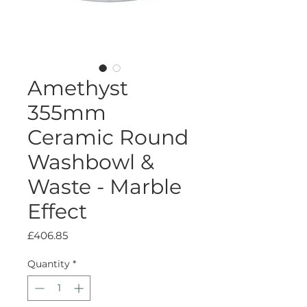
Amethyst
355mm
Ceramic Round
Washbowl &
Waste - Marble
Effect
Price
£406.85
Quantity
*