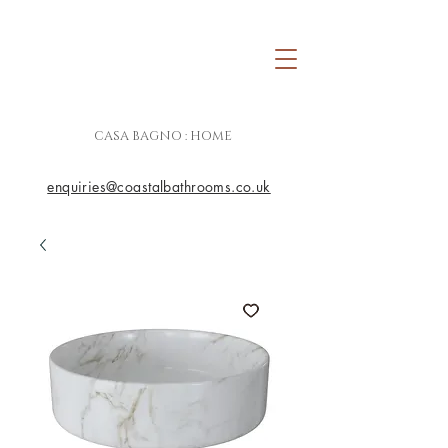
CASA BAGNO : HOME
enquiries@coastalbathrooms.co.uk