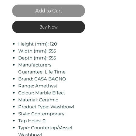
Add to Cart
Buy Now
Height (mm): 120
Width (mm): 355
Depth (mm): 355
Manufacturers
Guarantee: Life Time
Brand: CASA BAGNO
Range: Amethyst
Colour: Marble Effect
Material: Ceramic
Product Type: Washbowl
Style: Contemporary
Tap Holes: 0
Type: Countertop/Vessel
Washbowl