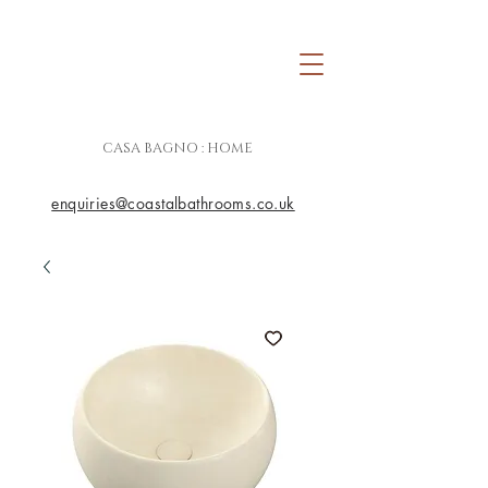
CASA BAGNO : HOME
enquiries@coastalbathrooms.co.uk