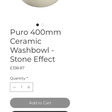
Puro 400mm
Ceramic
Washbowl -
Stone Effect
Price
£338.87
Quantity
*
Add to Cart