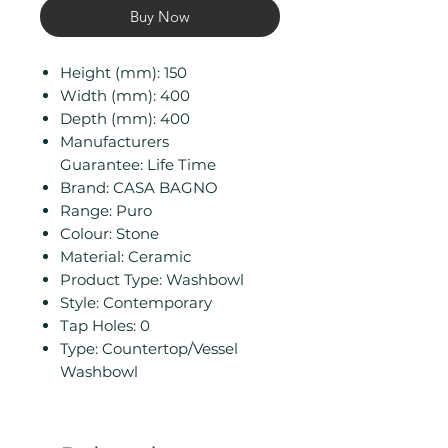
Buy Now
Height (mm): 150
Width (mm): 400
Depth (mm): 400
Manufacturers
Guarantee: Life Time
Brand: CASA BAGNO
Range: Puro
Colour: Stone
Material: Ceramic
Product Type: Washbowl
Style: Contemporary
Tap Holes: 0
Type: Countertop/Vessel
Washbowl