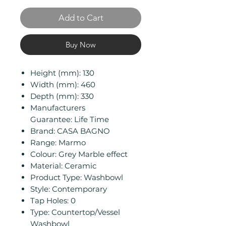
Add to Cart
Buy Now
Height (mm): 130
Width (mm): 460
Depth (mm): 330
Manufacturers
Guarantee: Life Time
Brand: CASA BAGNO
Range: Marmo
Colour: Grey Marble effect
Material: Ceramic
Product Type: Washbowl
Style: Contemporary
Tap Holes: 0
Type: Countertop/Vessel
Washbowl