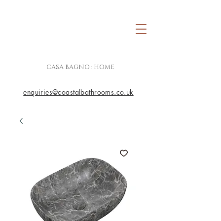
CASA BAGNO : HOME
enquiries@coastalbathrooms.co.uk