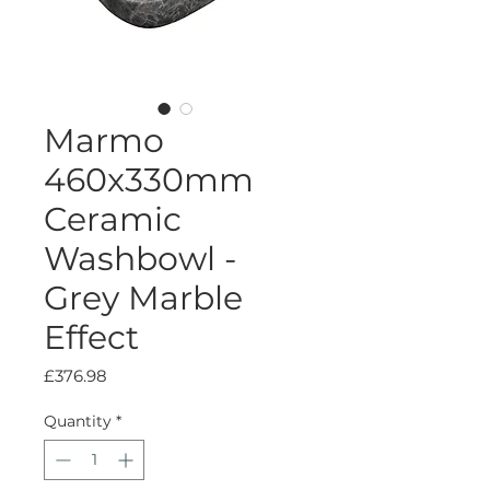
Marmo
460x330mm
Ceramic
Washbowl -
Grey Marble
Effect
Price
£376.98
Quantity
*