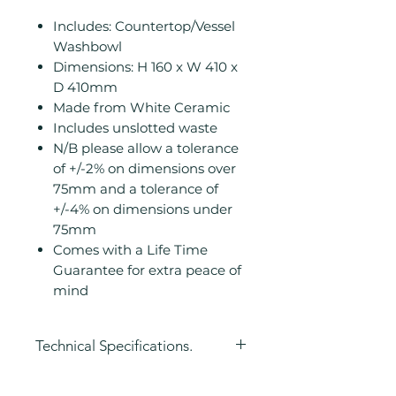
Includes: Countertop/Vessel
Washbowl
Dimensions: H 160 x W 410 x
D 410mm
Made from White Ceramic
Includes unslotted waste
N/B please allow a tolerance
of +/-2% on dimensions over
75mm and a tolerance of
+/-4% on dimensions under
75mm
Comes with a Life Time
Guarantee for extra peace of
mind
Technical Specifications.
Height (mm): 160