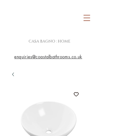
CASA BAGNO : HOME
enquiries@coastalbathrooms.co.uk