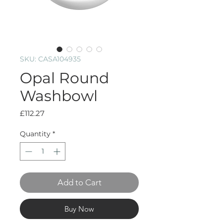
SKU: CASA104935
Opal Round
Washbowl
Price
£112.27
Quantity
*
Add to Cart
Buy Now