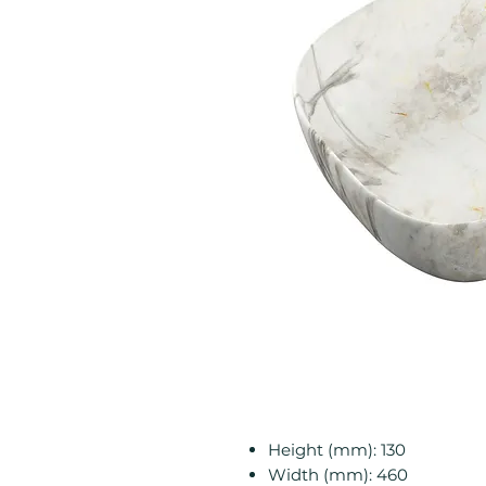
Height (mm): 130
Width (mm): 460