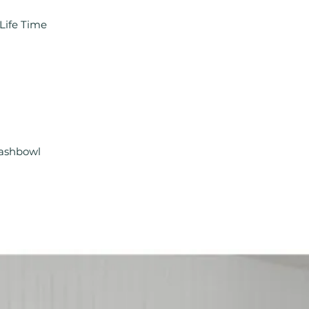
Life Time
Washbowl