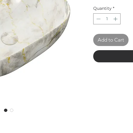
Quantity
*
Add to Cart