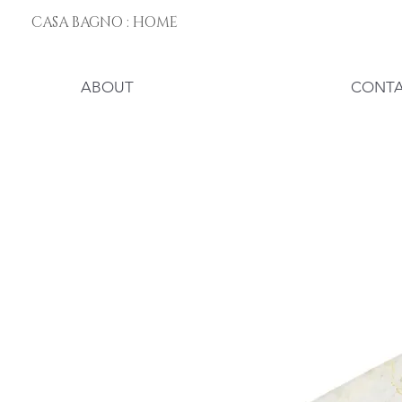
CASA BAGNO : HOME
ABOUT
CONT