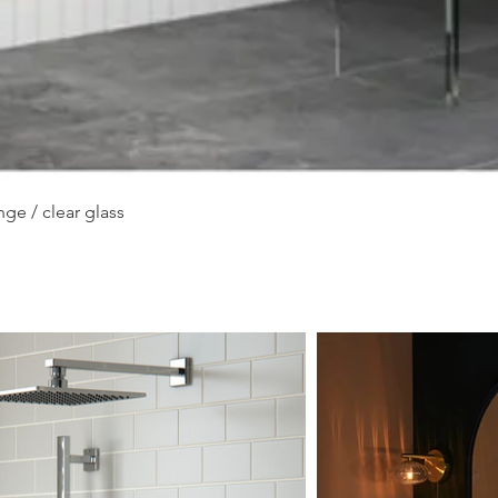
Quick View
ge / clear glass