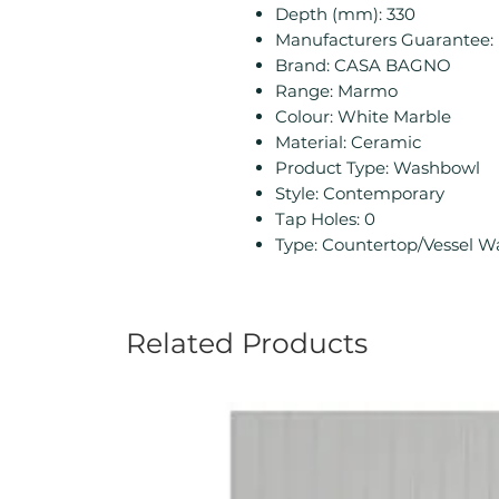
Depth (mm): 330
Manufacturers Guarantee: 
Brand: CASA BAGNO
Range: Marmo
Colour: White Marble
Material: Ceramic
Product Type: Washbowl
Style: Contemporary
Tap Holes: 0
Type: Countertop/Vessel 
Related Products