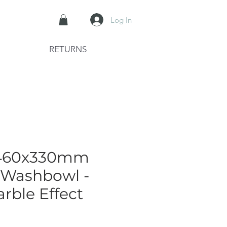
Log In
RETURNS
460x330mm
 Washbowl -
rble Effect