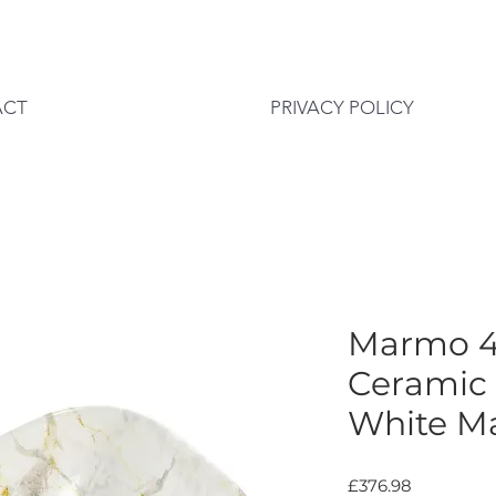
ACT
PRIVACY POLICY
Marmo 
Ceramic
White Ma
Price
£376.98