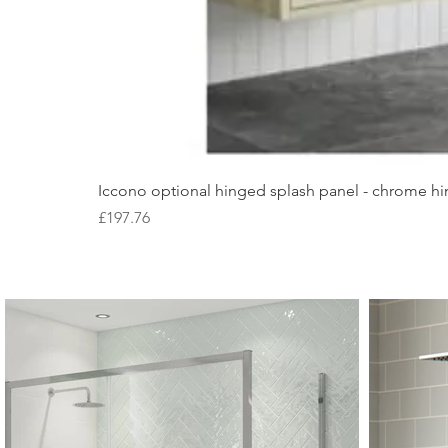
Iccono optional hinged splash panel - chrome hin
Price
£197.76