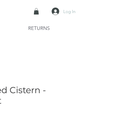
Log In
RETURNS
d Cistern -
t