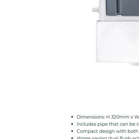
Dimensions: H 320mm x 
Includes pipe that can be c
Compact design with both 
Water saving dual flush ac