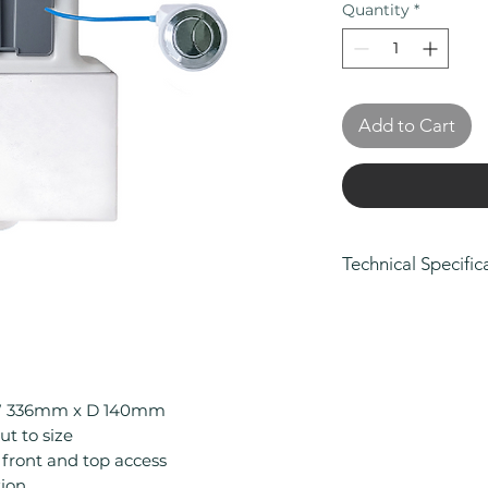
Quantity
*
Add to Cart
Technical Specific
Height (mm): 32
Width (mm): 336
Depth (mm): 140
Manufacturers Gu
Colour: White
W 336mm x D 140mm
Material: ABS
ut to size
Product Type: Co
front and top access
Style: Contempo
tion