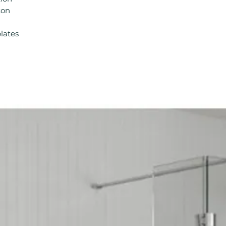
Type: Concealed 
ton
lates