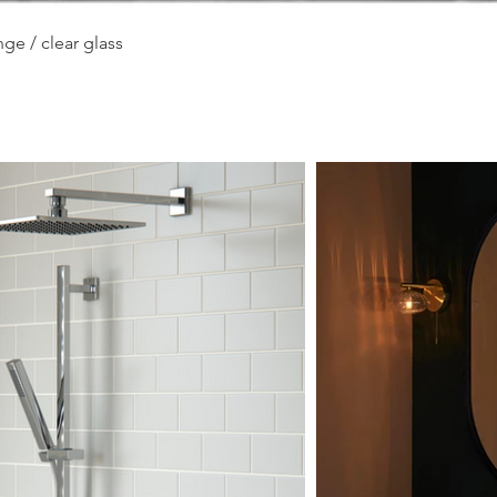
Quick View
ge / clear glass