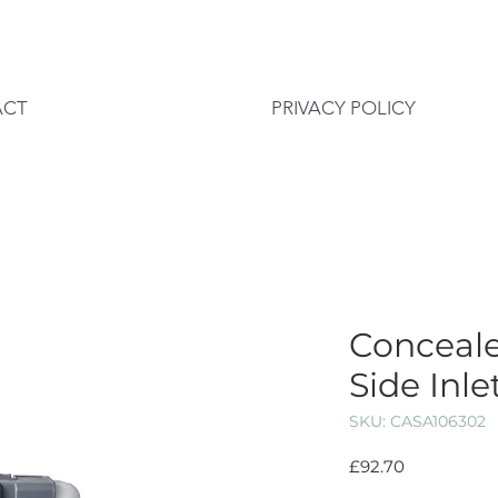
ACT
PRIVACY POLICY
Conceale
Side Inle
SKU: CASA106302
Price
£92.70