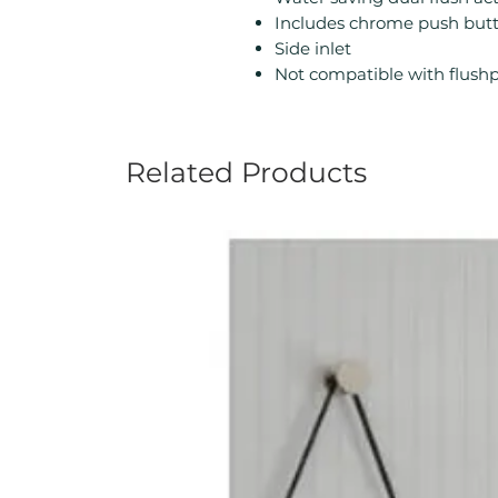
Includes chrome push but
Side inlet
Not compatible with flushp
Related Products