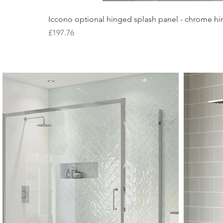
Iccono optional hinged splash panel - chrome hin
Price
£197.76