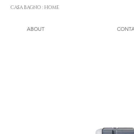
CASA BAGNO : HOME
ABOUT
CONT