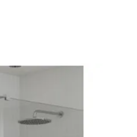
Cistern