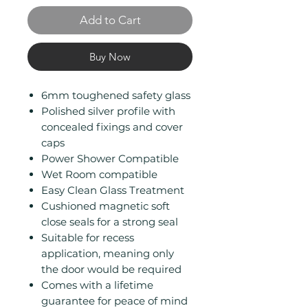
Add to Cart
Buy Now
6mm toughened safety glass
Polished silver profile with
concealed fixings and cover
caps
Power Shower Compatible
Wet Room compatible
Easy Clean Glass Treatment
Cushioned magnetic soft
close seals for a strong seal
Suitable for recess
application, meaning only
the door would be required
Comes with a lifetime
guarantee for peace of mind