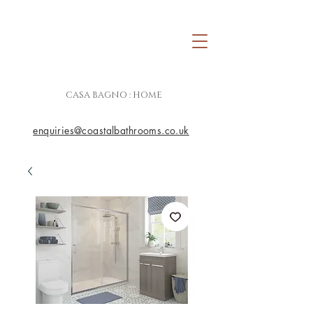
CASA BAGNO : HOME
enquiries@coastalbathrooms.co.uk