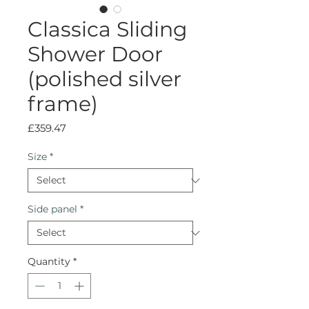
Classica Sliding
Shower Door
(polished silver
frame)
Price
£359.47
Size
*
Side panel
*
Quantity
*