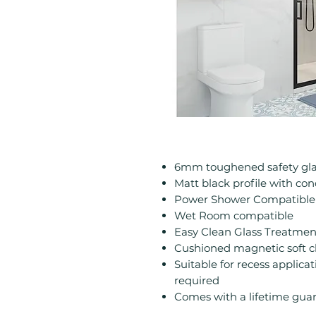
6mm toughened safety gla
Matt black profile with con
Power Shower Compatible
Wet Room compatible
Easy Clean Glass Treatmen
Cushioned magnetic soft clo
Suitable for recess applic
required
Comes with a lifetime gua