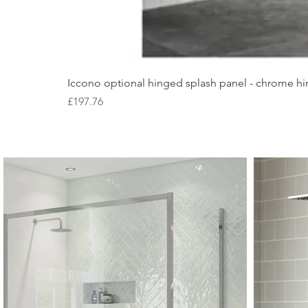
Iccono optional hinged splash panel - chrome hin
Price
£197.76