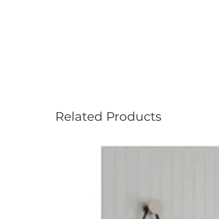
Related Products