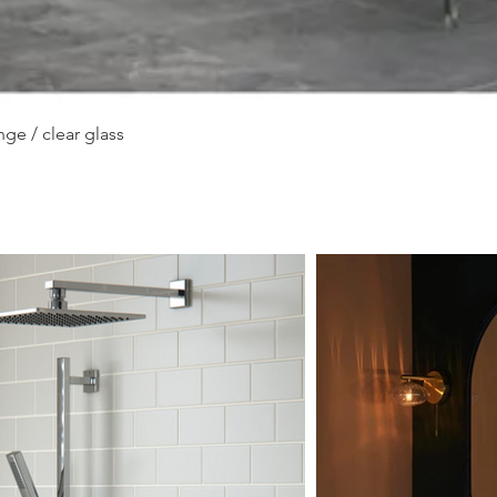
Quick View
ge / clear glass