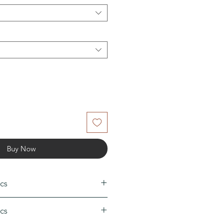
Buy Now
cs
50
cs
0