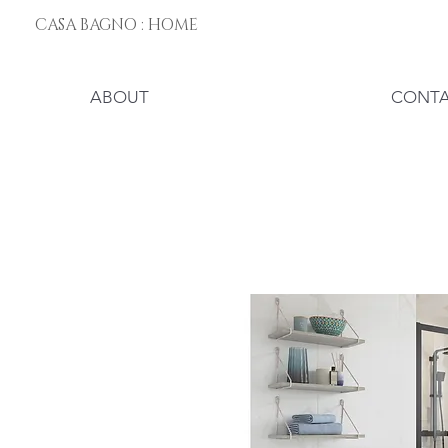
CASA BAGNO : HOME
ABOUT
CONT