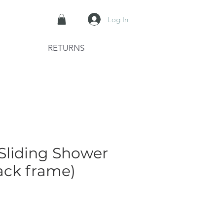
Log In
RETURNS
 Sliding Shower
ack frame)