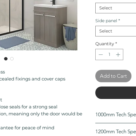
Select
Side panel
*
Select
Quantity
*
ss
Add to Cart
cealed fixings and cover caps
t
se seals for a strong seal
ation, meaning only the door would be
1000mm Tech Spe
Height (mm): 18
rantee for peace of mind
1200mm Tech Spe
Width (mm): 100