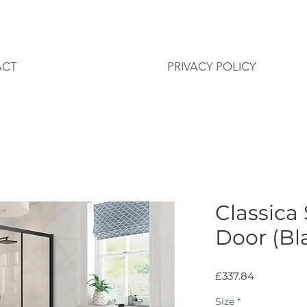
ACT
PRIVACY POLICY
Classica
Door (Bl
Price
£337.84
Size
*