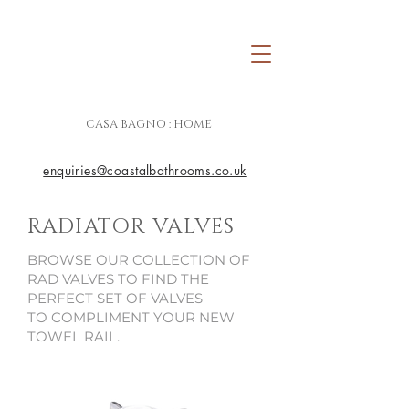
CASA BAGNO : HOME
enquiries@coastalbathrooms.co.uk
RADIATOR VALVES
BROWSE OUR COLLECTION OF
RAD VALVES TO FIND THE
PERFECT SET OF VALVES
TO COMPLIMENT YOUR NEW
TOWEL RAIL.