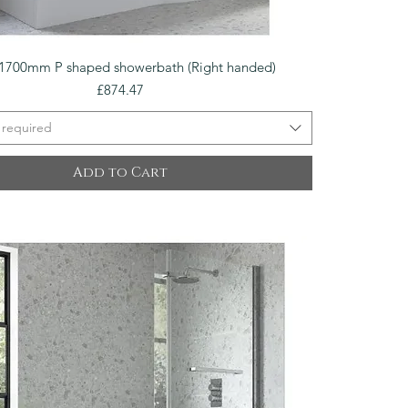
Quick View
1700mm P shaped showerbath (Right handed)
Price
£874.47
 required
Add to Cart