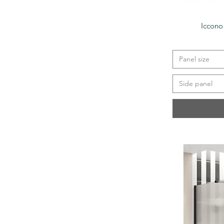
Iccono
Panel size
Side panel