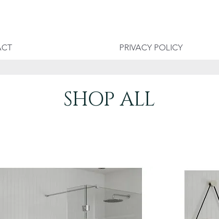
ACT
PRIVACY POLICY
SHOP ALL