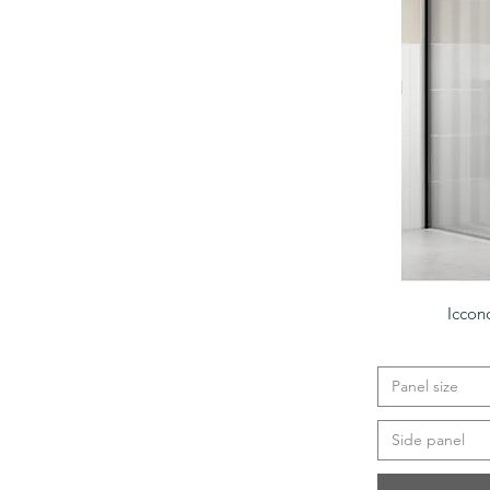
Iccon
Panel size
Side panel