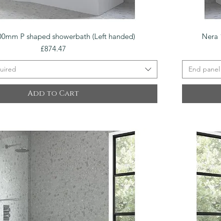
Quick View
00mm P shaped showerbath (Left handed)
Nera 
Price
£874.47
uired
End panel
Add to Cart