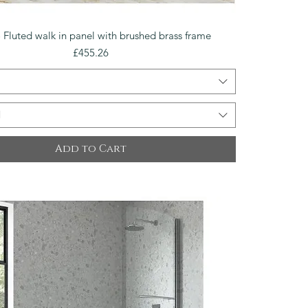
Quick View
 Fluted walk in panel with brushed brass frame
Price
£455.26
l
Add to Cart