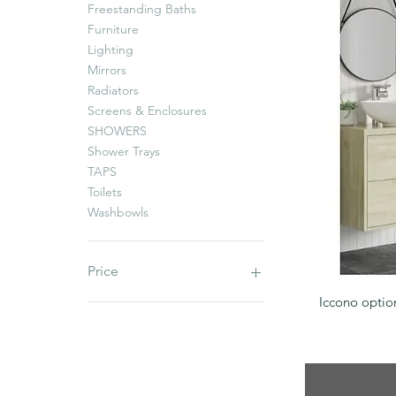
Freestanding Baths
Furniture
Lighting
Mirrors
Radiators
Screens & Enclosures
SHOWERS
Shower Trays
TAPS
Toilets
Washbowls
Price
Iccono optio
£0
£2,113