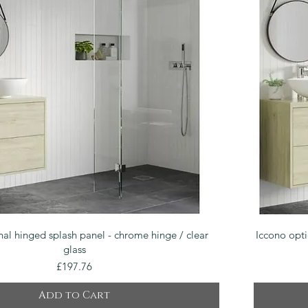
Quick View
nal hinged splash panel - chrome hinge / clear
Iccono opti
glass
Price
£197.76
Add to Cart