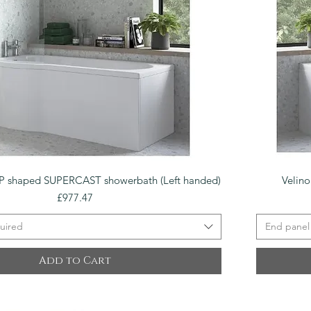
Quick View
 shaped SUPERCAST showerbath (Left handed)
Velin
Price
£977.47
uired
End panel
Add to Cart