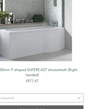
Quick View
700mm P shaped SUPERCAST showerbath (Right
handed)
Price
£977.47
 required