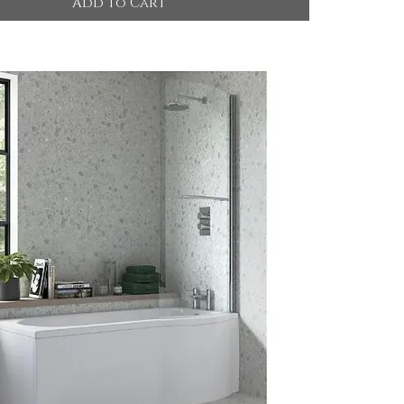
Add to Cart