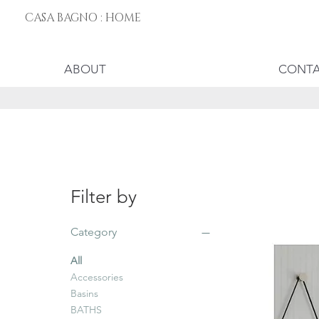
CASA BAGNO : HOME
ABOUT
CONT
Filter by
Category
All
Accessories
Basins
BATHS