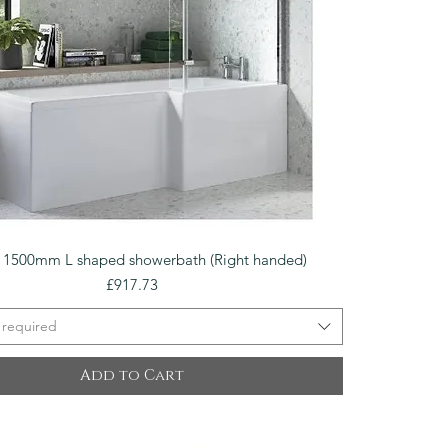
Quick View
o 1500mm L shaped showerbath (Right handed)
Price
£917.73
 required
Add to Cart