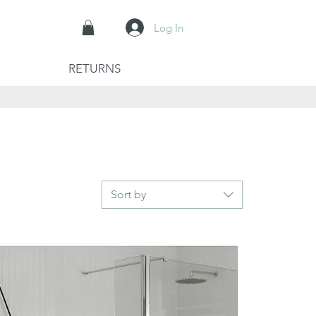
Log In
RETURNS
Sort by