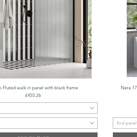
Quick View
o Fluted walk in panel with black frame
Nera 1
Price
£455.26
End panel