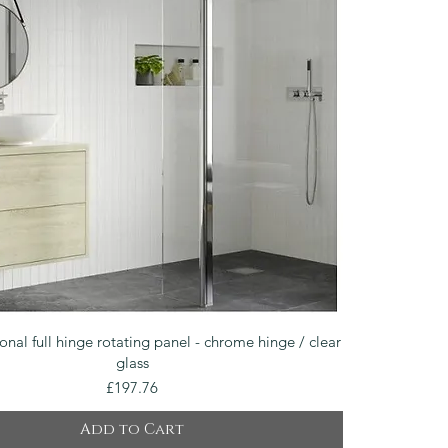
Quick View
onal full hinge rotating panel - chrome hinge / clear
glass
Price
£197.76
Add to Cart