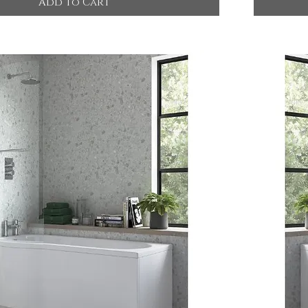
Add to Cart