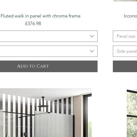
Quick View
 Fluted walk in panel with chrome frame
Iccono
Price
£376.98
Panel size
Side pane
Add to Cart