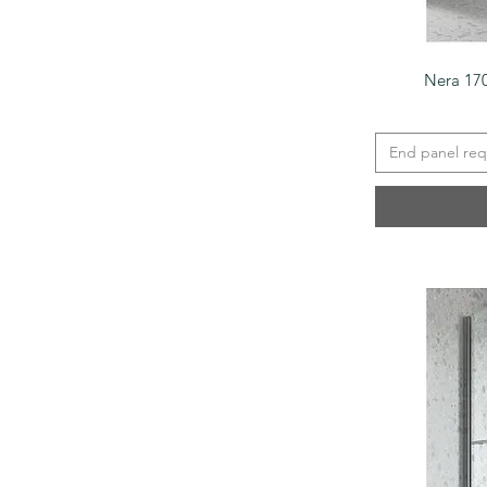
Nera 17
End panel req