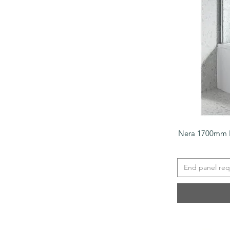
Nera 1700mm P
End panel req