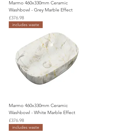
Marmo 460x330mm Ceramic
Washbowl - Grey Marble Effect
Price
£376.98
includes waste
Marmo 460x330mm Ceramic
Washbowl - White Marble Effect
Price
£376.98
includes waste