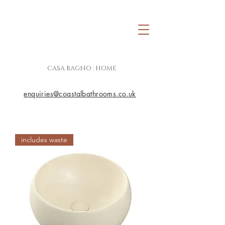
CASA BAGNO : HOME
enquiries@coastalbathrooms.co.uk
includes waste