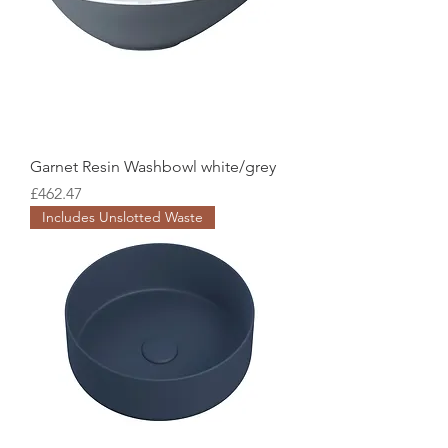
Garnet Resin Washbowl white/grey
Price
£462.47
Includes Unslotted Waste