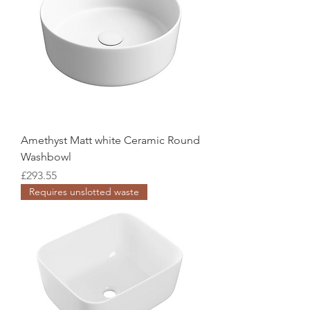
Amethyst Matt white Ceramic Round
Washbowl
Price
£293.55
Requires unslotted waste