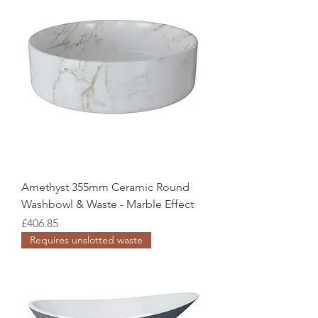
Amethyst 355mm Ceramic Round
Washbowl & Waste - Marble Effect
Price
£406.85
Requires unslotted waste