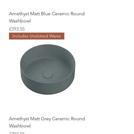
Amethyst Matt Blue Ceramic Round
Washbowl
Price
£293.55
Includes Unslotted Waste
Amethyst Matt Grey Ceramic Round
Washbowl
Price
£293.55