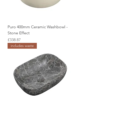
Puro 400mm Ceramic Washbowl -
Stone Effect
Price
£338.87
includes waste