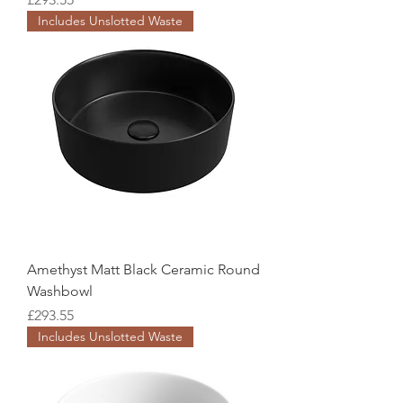
Includes Unslotted Waste
Amethyst Matt Black Ceramic Round
Washbowl
Price
£293.55
Includes Unslotted Waste